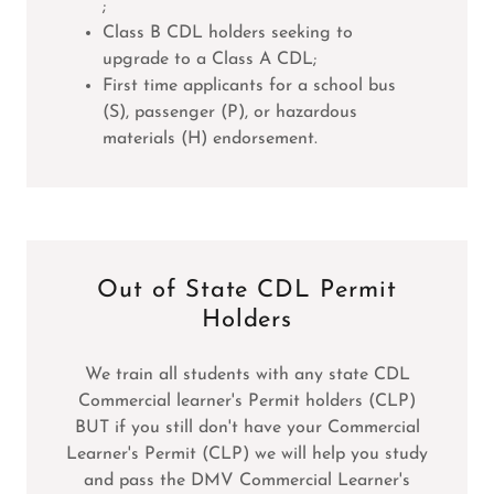
;
Class B CDL holders seeking to
upgrade to a Class A CDL;
First time applicants for a school bus
(S), passenger (P), or hazardous
materials (H) endorsement.
Out of State CDL Permit
Holders
We train all students with any state CDL
Commercial learner's Permit holders (CLP)
BUT if you still don't have your Commercial
Learner's Permit (CLP) we will help you study
and pass the DMV Commercial Learner's