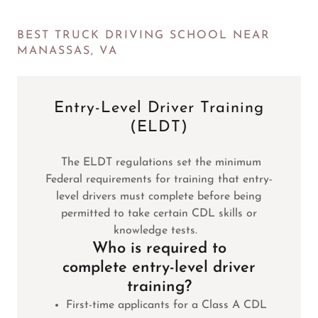
BEST TRUCK DRIVING SCHOOL NEAR
MANASSAS, VA
Entry-Level Driver Training
(ELDT)
The ELDT regulations set the minimum
Federal requirements for training that entry-
level drivers must complete before being
permitted to take certain CDL skills or
knowledge tests.
Who is required to
complete entry-level driver
training?
First-time applicants for a Class A CDL