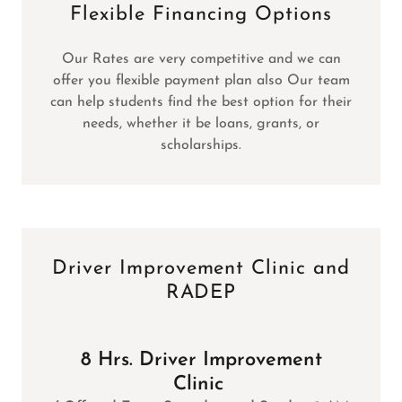
Flexible Financing Options
Our Rates are very competitive and we can
offer you flexible payment plan also Our team
can help students find the best option for their
needs, whether it be loans, grants, or
scholarships.
Driver Improvement Clinic and
RADEP
8 Hrs. Driver Improvement
Clinic