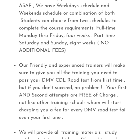
ASAP , We have Weekdays schedule and
Weekends schedule or combination of both
Students can choose from two schedules to
complete the course requirements: Full-time
Monday thru Friday, four weeks . Part time
Saturday and Sunday, eight weeks ( NO
ADDITIONAL FEES)
Our Friendly and experienced trainers will make
sure to give you all the training you need to
pass your DMV CDL Road test from first time ,
but if you don't succeed, no problem ! . Your first
AND Second attempts are FREE of Charge ,
not like other training schools whom will start
charging you a fee for every DMV road test fail
even your first one .
We will provide all training materials , study