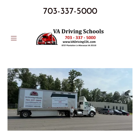
703-337-5000