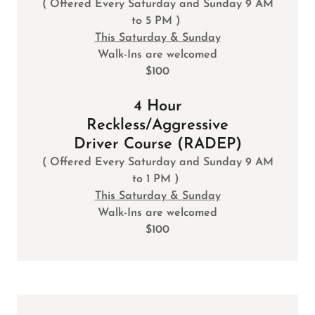
( Offered Every Saturday and Sunday 9 AM
to 5 PM )
This Saturday & Sunday
Walk-Ins are welcomed
$100
4 Hour
Reckless/Aggressive
Driver Course (RADEP)
( Offered Every Saturday and Sunday 9 AM
to 1 PM )
This Saturday & Sunday
Walk-Ins are welcomed
$100