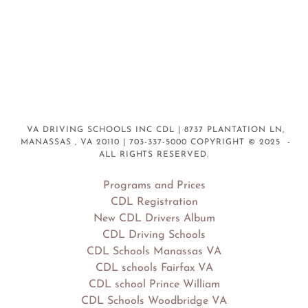
VA DRIVING SCHOOLS INC CDL | 8737 PLANTATION LN,
MANASSAS , VA 20110 | 703-337-5000 COPYRIGHT © 2025 -
ALL RIGHTS RESERVED.
Programs and Prices
CDL Registration
New CDL Drivers Album
CDL Driving Schools
CDL Schools Manassas VA
CDL schools Fairfax VA
CDL school Prince William
CDL Schools Woodbridge VA