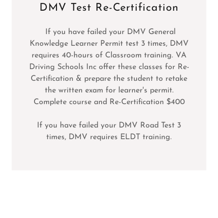
DMV Test Re-Certification
If you have failed your DMV General
Knowledge Learner Permit test 3 times, DMV
requires 40-hours of Classroom training. VA
Driving Schools Inc offer these classes for Re-
Certification & prepare the student to retake
the written exam for learner's permit.
Complete course and Re-Certification $400
If you have failed your DMV Road Test 3
times, DMV requires ELDT training.