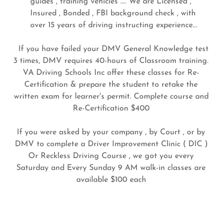
guides , training vehicles .... We are Licensed ,
Insured , Bonded , FBI background check , with
over 15 years of driving instructing experience...
If you have failed your DMV General Knowledge test
3 times, DMV requires 40-hours of Classroom training.
VA Driving Schools Inc offer these classes for Re-
Certification & prepare the student to retake the
written exam for learner's permit. Complete course and
Re-Certification $400
If you were asked by your company , by Court , or by
DMV to complete a Driver Improvement Clinic ( DIC )
Or Reckless Driving Course , we got you every
Saturday and Every Sunday 9 AM walk-in classes are
available $100 each