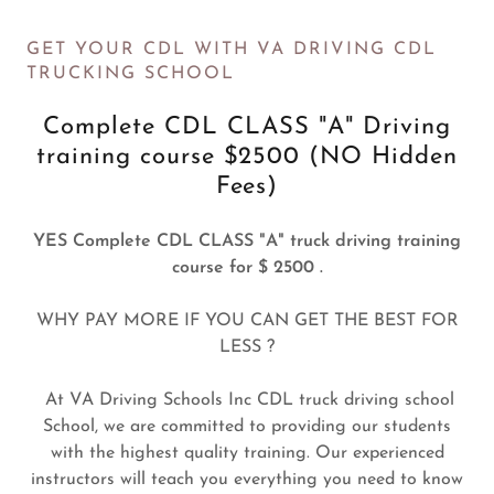
GET YOUR CDL WITH VA DRIVING CDL
TRUCKING SCHOOL
Complete CDL CLASS "A" Driving
training course $2500 (NO Hidden
Fees)
YES Complete CDL CLASS "A" truck driving training
course for $ 2500 .
WHY PAY MORE IF YOU CAN GET THE BEST FOR
LESS ?
At VA Driving Schools Inc CDL truck driving school
School, we are committed to providing our students
with the highest quality training. Our experienced
instructors will teach you everything you need to know