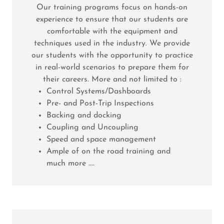
Our training programs focus on hands-on
experience to ensure that our students are
comfortable with the equipment and
techniques used in the industry. We provide
our students with the opportunity to practice
in real-world scenarios to prepare them for
their careers. More and not limited to :
Control Systems/Dashboards
Pre- and Post-Trip Inspections
Backing and docking
Coupling and Uncoupling
Speed and space management
Ample of on the road training and
much more ....