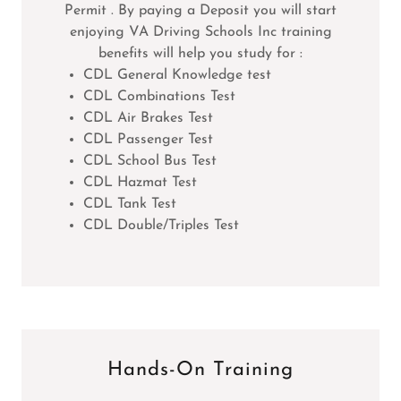
Permit . By paying a Deposit you will start
enjoying VA Driving Schools Inc training
benefits will help you study for :
CDL General Knowledge test
CDL Combinations Test
CDL Air Brakes Test
CDL Passenger Test
CDL School Bus Test
CDL Hazmat Test
CDL Tank Test
CDL Double/Triples Test
Hands-On Training