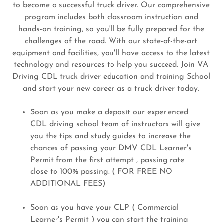
to become a successful truck driver. Our comprehensive
program includes both classroom instruction and
hands-on training, so you'll be fully prepared for the
challenges of the road. With our state-of-the-art
equipment and facilities, you'll have access to the latest
technology and resources to help you succeed. Join VA
Driving CDL truck driver education and training School
and start your new career as a truck driver today.
Soon as you make a deposit our experienced
CDL driving school team of instructors will give
you the tips and study guides to increase the
chances of passing your DMV CDL Learner's
Permit from the first attempt , passing rate
close to 100% passing. ( FOR FREE NO
ADDITIONAL FEES)
Soon as you have your CLP ( Commercial
Learner's Permit ) you can start the training